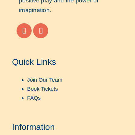
positive play and the power of
imagination.
Quick Links
Join Our Team
Book Tickets
FAQs
Information