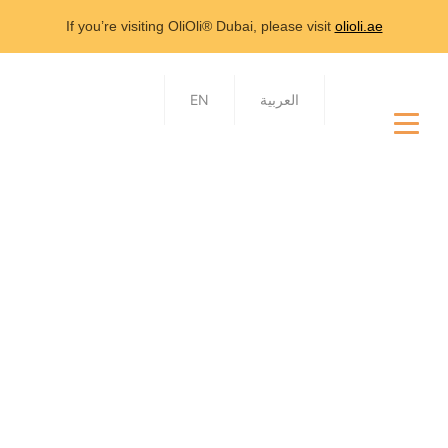
If you’re visiting OliOli® Dubai, please visit
olioli.ae
EN
العربية
Contact Us