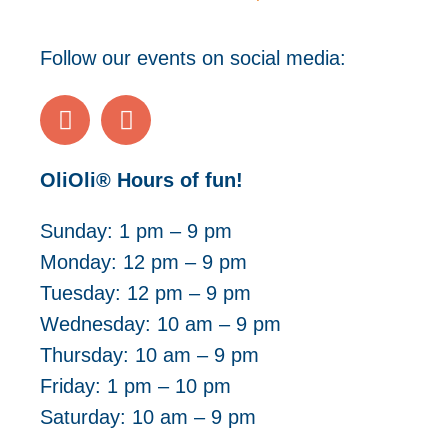
Follow our events on social media:
OliOli® Hours of fun!
Sunday: 1 pm – 9 pm
Monday: 12 pm – 9 pm
Tuesday: 12 pm – 9 pm
Wednesday: 10 am – 9 pm
Thursday: 10 am – 9 pm
Friday: 1 pm – 10 pm
Saturday: 10 a
m – 9 pm