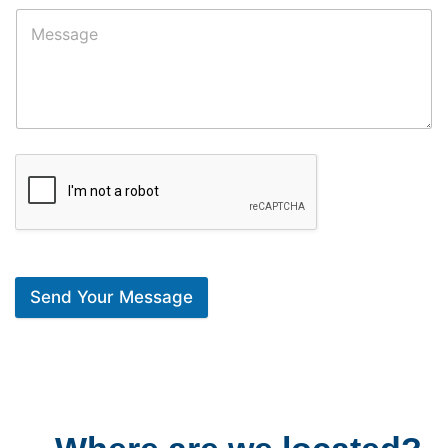
Send Your Message