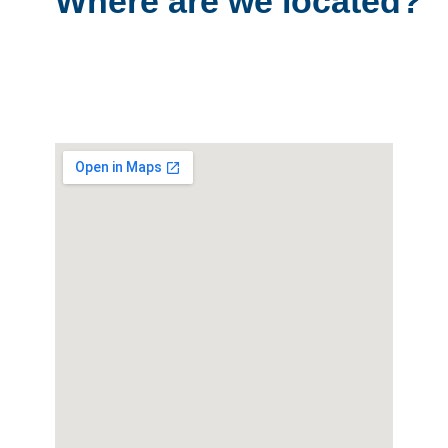
Where are we located?