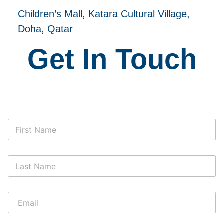
Children’s Mall, Katara Cultural Village,
Doha, Qatar
Get In Touch