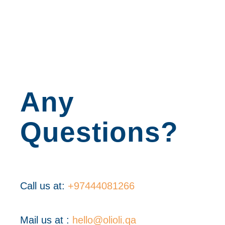
Any
Questions?
Call us at:
+97444081266
Mail us at :
hello@olioli.qa