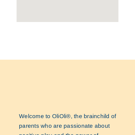
Welcome to OliOli®, the brainchild of
parents who are passionate about