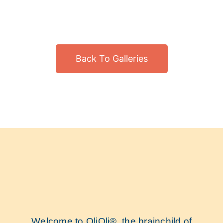
Back To Galleries
Welcome to OliOli®, the brainchild of