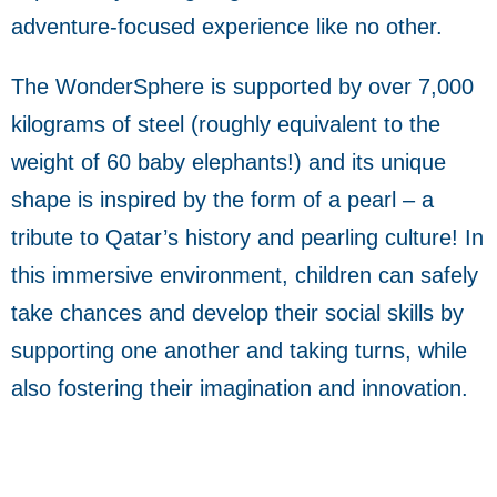
adventure-focused experience like no other.
The WonderSphere is supported by over 7,000
kilograms of steel (roughly equivalent to the
weight of 60 baby elephants!) and its unique
shape is inspired by the form of a pearl – a
tribute to Qatar’s history and pearling culture! In
this immersive environment, children can safely
take chances and develop their social skills by
supporting one another and taking turns, while
also fostering their imagination and innovation.