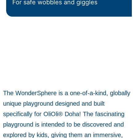
For safe wobbles and giggles
The WonderSphere is a one-of-a-kind, globally
unique playground designed and built
specifically for OliOli® Doha! The fascinating
playground is intended to be discovered and
explored by kids, giving them an immersive,