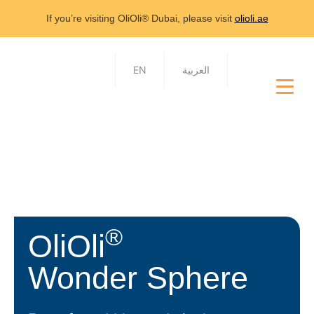
If you’re visiting OliOli® Dubai, please visit
olioli.ae
EN
العربية
®
OliOli
Wonder Sphere