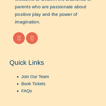
parents who are passionate about
positive play and the power of
imagination.
Quick Links
Join Our Team
Book Tickets
FAQs