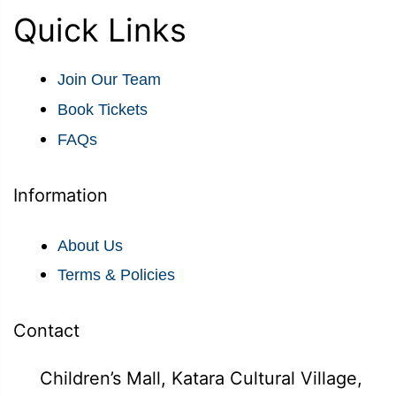
Quick Links
Join Our Team
Book Tickets
FAQs
Information
About Us
Terms & Policies
Contact
Children’s Mall, Katara Cultural Village,