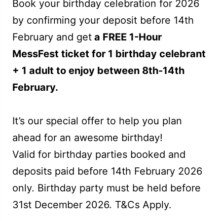
Book your birthday celebration for 2026
by confirming your deposit before 14th
February and get
a FREE 1-Hour
MessFest ticket for 1 birthday celebrant
+ 1 adult to enjoy between 8th-14th
February.
It’s our special offer to help you plan
ahead for an awesome birthday!
Valid for birthday parties booked and
deposits paid before 14th February 2026
only. Birthday party must be held before
31st December 2026. T&Cs Apply.