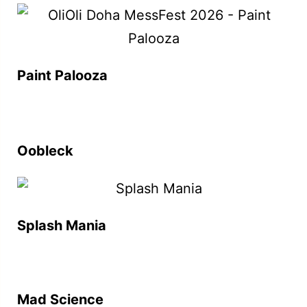
Paint Palooza
Oobleck
Splash Mania
Mad Science