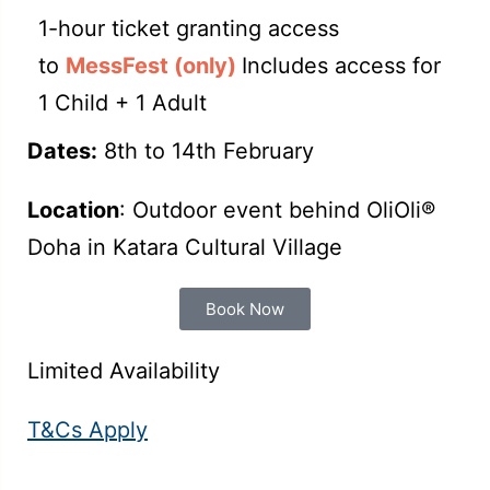
1-hour ticket granting access
to
MessFest (only)
Includes access for
1 Child + 1 Adult
Dates:
8th to 14th February
Location
: Outdoor event behind OliOli®
Doha in Katara Cultural Village
Book Now
Limited Availability
T&Cs Apply