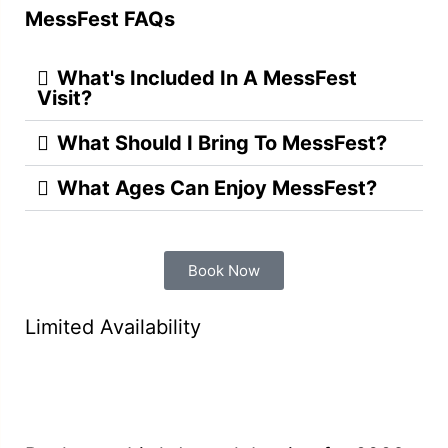
MessFest FAQs
What's Included In A MessFest
Visit?
What Should I Bring To MessFest?
What Ages Can Enjoy MessFest?
Book Now
Limited Availability