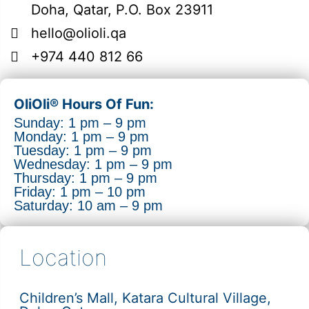
Doha, Qatar, P.O. Box 23911
hello@olioli.qa
+974 440 812 66
OliOli® Hours Of Fun:
Sunday: 1 pm – 9 pm
Monday: 1 pm – 9 pm
Tuesday: 1 pm – 9 pm
Wednesday: 1 pm – 9 pm
Thursday: 1 pm – 9 pm
Friday: 1 pm – 10 pm
Saturday: 10 am – 9 pm
Location
Children’s Mall, Katara Cultural Village,