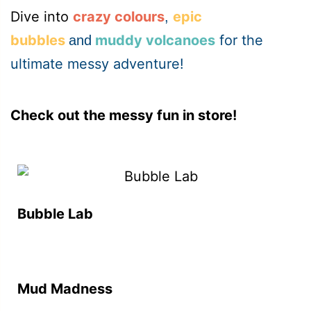
Dive into
crazy colours
epic
,
bubbles
muddy volcanoes
for the
and
ultimate messy adventure!
Check out the messy fun in store!
Bubble Lab
Mud Madness