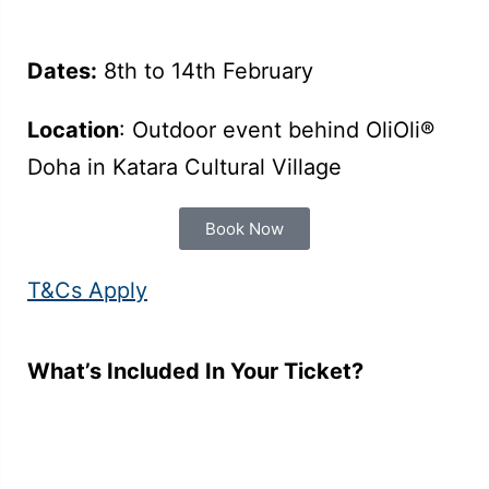
Dates:
8th to 14th February
Location
: Outdoor event behind OliOli®
Doha in Katara Cultural Village
Book Now
T&Cs Apply
What’s Included In Your Ticket?