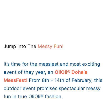
Jump Into The
Messy Fun!
It’s time for the messiest and most exciting
event of they year, an
OliOli® Doha’s
MessFest!
From 8th – 14th of February, this
outdoor event promises spectacular messy
fun in true OliOli® fashion.