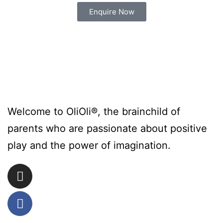
Enquire Now
Welcome to OliOli®, the brainchild of
parents who are passionate about positive
play and the power of imagination.