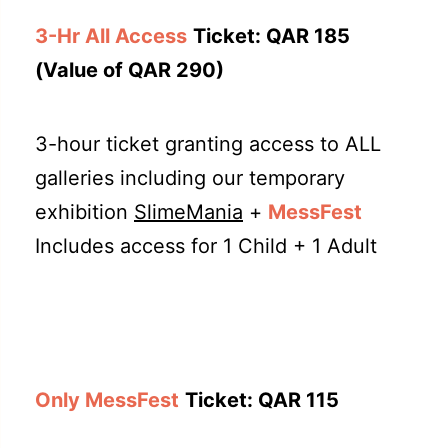
3-Hr All Access
Ticket: QAR 185
(Value of QAR 290)
3-hour ticket granting access to ALL
galleries including our temporary
exhibition
SlimeMania
+
MessFest
Includes access for 1 Child + 1 Adult
Only MessFest
Ticket: QAR 115