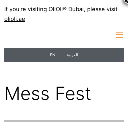
If you’re visiting OliOli® Dubai, please visit
olioli.ae
EN
العربية
Mess Fest